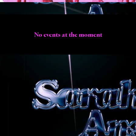
No events at the moment