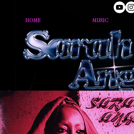
HOME
MUSIC