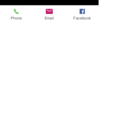
Phone
Email
Facebook