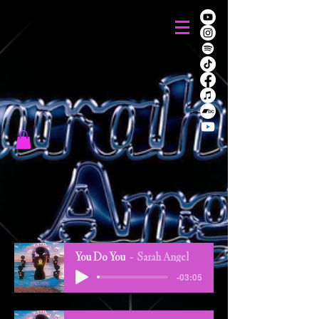
You Do You
Sarah Angel
-03:05