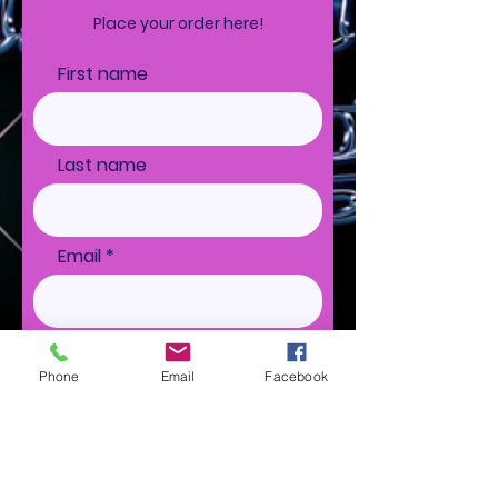
Place your order here!
First name
Last name
Email
Ship to
Phone
Email
Facebook
Special Instructions