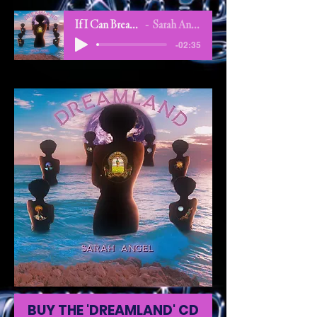
If I Can Breathe
Sarah Angel
-02:35
BUY THE 'DREAMLAND' CD