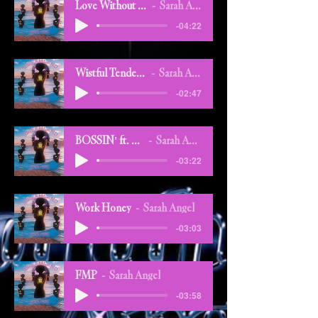
Love Without Love
Sarah Angel
-04:22
Wistful Tenderness
Sarah Angel
-02:47
BOSSIN' ft. Flex
Sarah Angel
-03:22
Work Honey
Sarah Angel
-03:03
FMP
Sarah Angel
-03:58