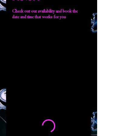
Check out our availability and book the
date and time that works for you