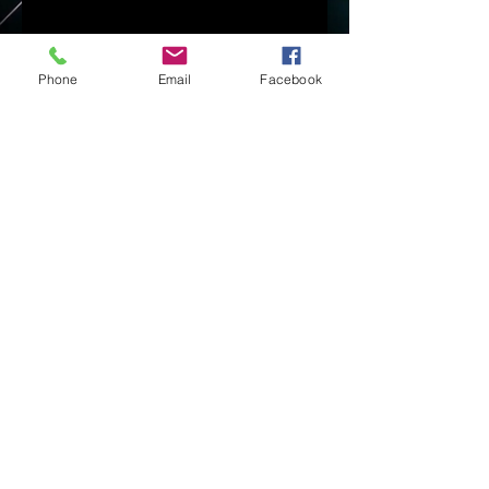
Phone
Email
Facebook