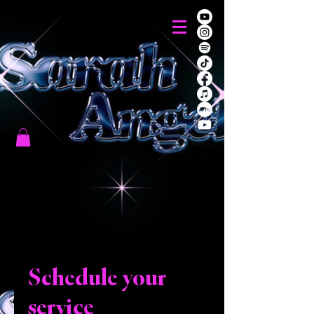
Schedule your
service