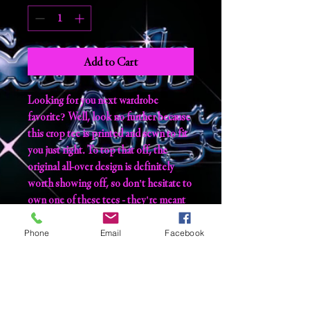
Add to Cart
Looking for you next wardrobe 
favorite? Well, look no further because 
this crop tee is printed and sewn to fit 
you just right. To top that off, the 
original all-over design is definitely 
worth showing off, so don't hesitate to 
own one of these tees - they're meant 
to be adored. 
Phone
Email
Facebook
• 95% polyester, 5% elastane (fabric 
composition may vary by 1%) 
• Premium knit mid-weight jersey 
• Four-way stretch fabric that stretches 