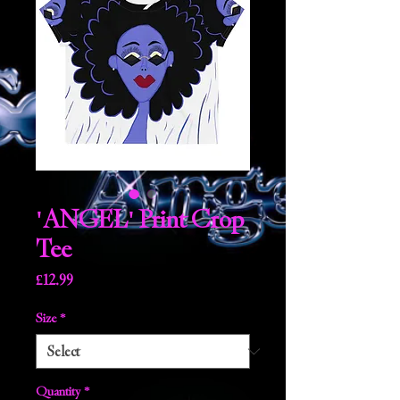
'ANGEL' Print Crop
Tee
Price
£12.99
Size
*
Quantity
*