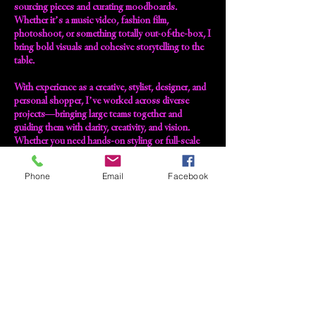
sourcing pieces and curating moodboards.
Whether it’s a music video, fashion film,
photoshoot, or something totally out-of-the-box, I
bring bold visuals and cohesive storytelling to the
table.
With experience as a creative, stylist, designer, and
personal shopper, I’ve worked across diverse
projects—bringing large teams together and
guiding them with clarity, creativity, and vision.
Whether you need hands-on styling or full-scale
creative direction, I’m here to help you find your
version of extraordinary.
Phone
Email
Facebook
Ready for the full ‘Sarah Angel’ treatment? Slide
into my inbox and let’s make magic.
Contact Details
sarahangelstyling@outlook.com
GB- , GBR