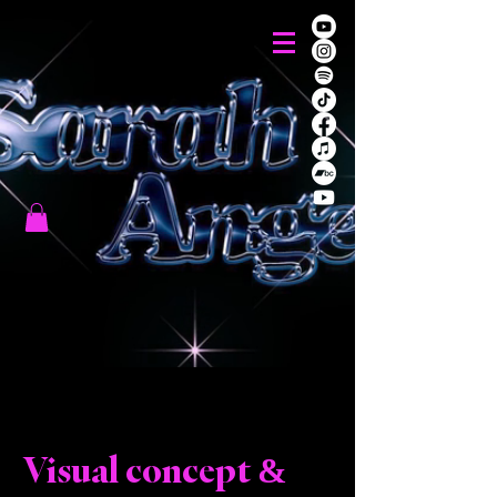
Visual concept &