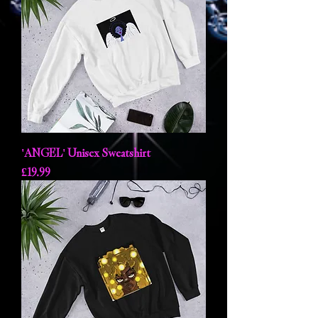
'ANGEL' Unisex Sweatshirt
Price
£19.99