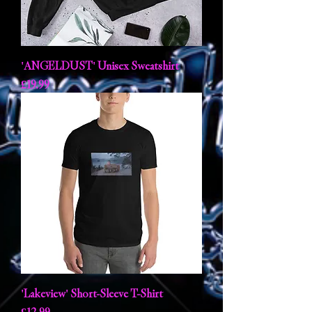
'ANGELDUST' Unisex Sweatshirt
Price
£19.99
'Lakeview' Short-Sleeve T-Shirt
Price