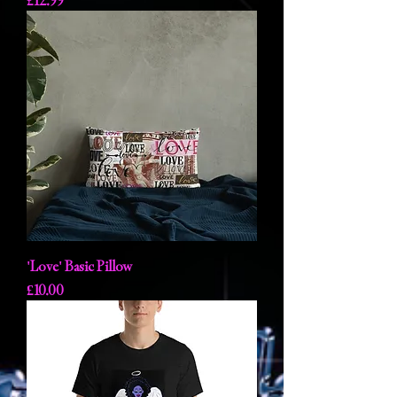
£12.99
'Love' Basic Pillow
Price
£10.00